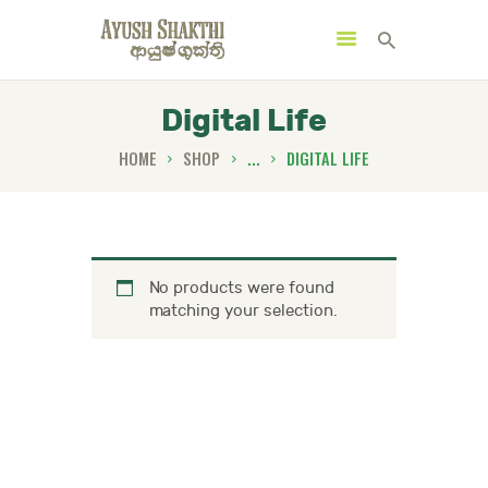
Digital Life
HOME
SHOP
...
DIGITAL LIFE
MENU
CATEGORIES
No products were found
HOME
matching your selection.
SPECIAL OFFERS
TRENDING PRODUCTS
BUNDLES
HEALTH HUB
BOOK A TRADITIONAL