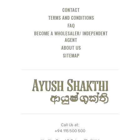
DOCTOR
CONTACT
TERMS AND CONDITIONS
FAQ
BECOME A WHOLESALER/ INDEPENDENT
AGENT
ABOUT US
SITEMAP
Call Us at:
+94 115 500 500