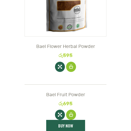
Bael Flower Herbal Powder
රු
595
Bael Fruit Powder
රු
695
BUY NOW