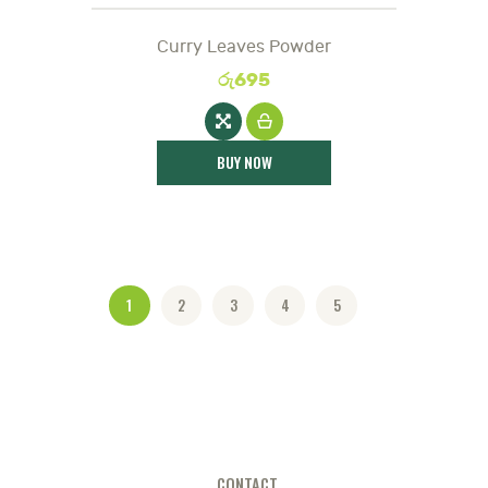
Curry Leaves Powder
රු
695
BUY NOW
1
2
3
4
5
CONTACT