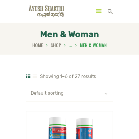
Men & Woman
HOME
SHOP
...
MEN & WOMAN
MENU
CATEGORIES
Showing 1–6 of 27 results
HOME
SPECIAL OFFERS
TRENDING PRODUCTS
BUNDLES
HEALTH HUB
BOOK A TRADITIONAL