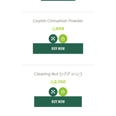
Ceylon Cinnamon Powder
රු
595
BUY NOW
Clearing Nut (ඉගිනි කරල්)
රු
2,150
BUY NOW