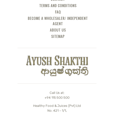
TERMS AND CONDITIONS
FAQ
BECOME A WHOLESALER/ INDEPENDENT
AGENT
ABOUT US
SITEMAP
Call Us at:
+94 115 500 500
Healthy Food & Juices (Pvt) Ltd
No. 421 – 1/1,