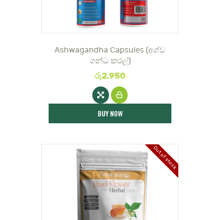
DOCTOR
Ashwagandha Capsules (අශ්ව
ගන්ධ කරල්)
රු
2,950
BUY NOW
Out of stock