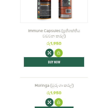
Immune Capsules (ප්‍රතිශක්තිය
වඩවන කරල්)
රු
1,950
BUY NOW
Moringa (මුරුං‌ගා කරල්)
රු
1,950