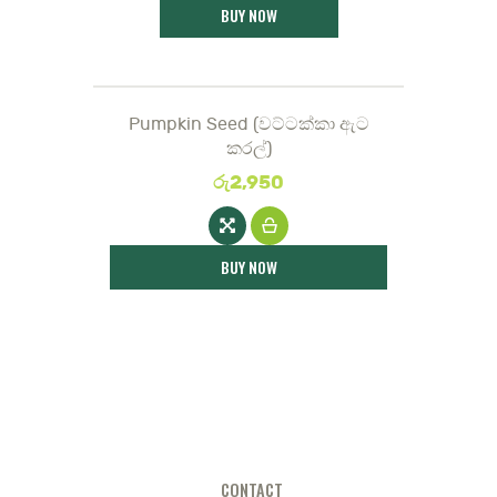
BUY NOW
Pumpkin Seed (වට්ටක්කා ඇට
කරල්)
රු
2,950
BUY NOW
CONTACT