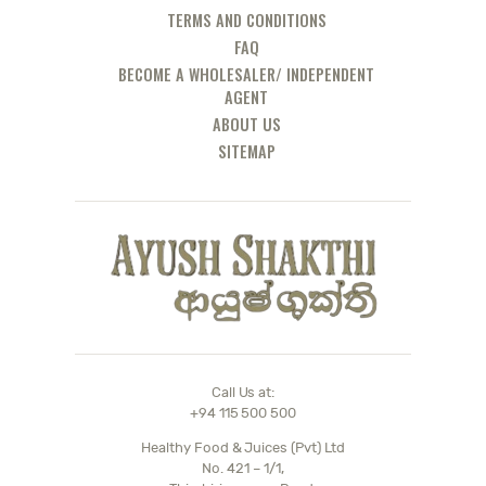
TERMS AND CONDITIONS
FAQ
BECOME A WHOLESALER/ INDEPENDENT
AGENT
ABOUT US
SITEMAP
Call Us at:
+94 115 500 500
Healthy Food & Juices (Pvt) Ltd
No. 421 – 1/1,