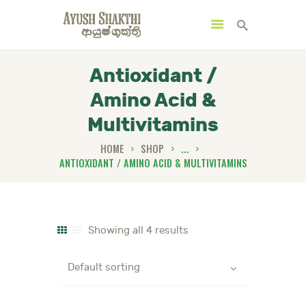
Antioxidant /
Amino Acid &
MENU
CATEGORIES
Multivitamins
HOME
SHOP
...
ANTIOXIDANT / AMINO ACID & MULTIVITAMINS
HOME
SPECIAL OFFERS
TRENDING PRODUCTS
Showing all 4 results
BUNDLES
HEALTH HUB
BOOK A TRADITIONAL