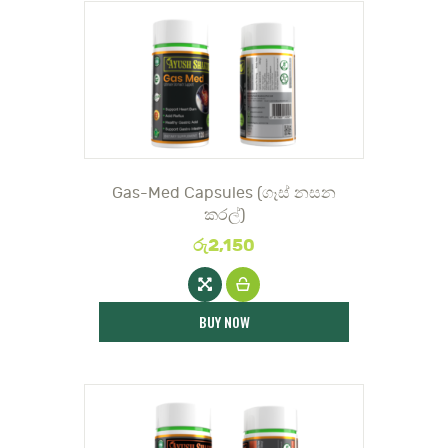
DOCTOR
Gas-Med Capsules (ගෑස් නසන
කරල්)
රු
2,150
BUY NOW