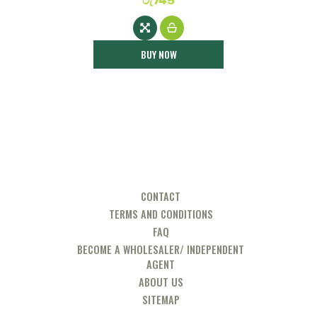
රු
745
BUY NOW
CONTACT
TERMS AND CONDITIONS
FAQ
BECOME A WHOLESALER/ INDEPENDENT
AGENT
ABOUT US
SITEMAP