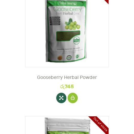
Gooseberry Herbal Powder
රු
745
Out of stock