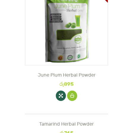
June Plum Herbal Powder
රු
895
Tamarind Herbal Powder