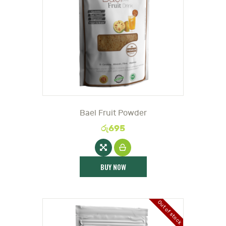
DOCTOR
Bael Fruit Powder
රු
695
BUY NOW
Out of stock