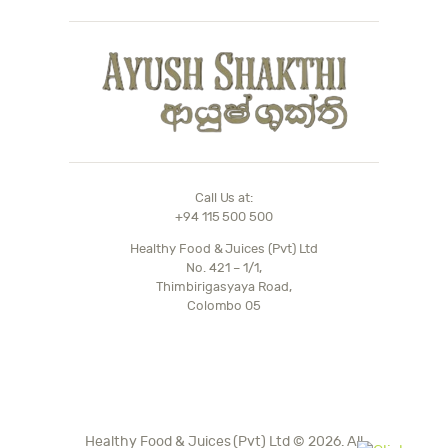
Call Us at:
+94 115 500 500
Healthy Food & Juices (Pvt) Ltd
No. 421 – 1/1,
Thimbirigasyaya Road,
Colombo 05
Healthy Food & Juices (Pvt) Ltd © 2026. All