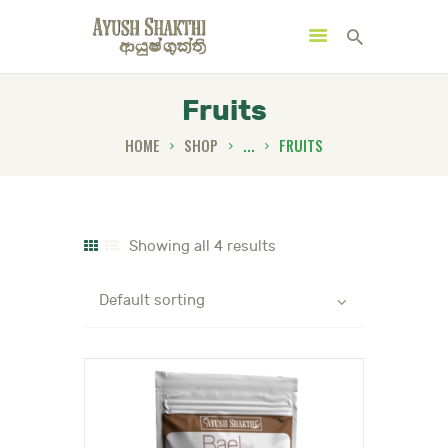
Fruits
HOME
SHOP
...
FRUITS
MENU
CATEGORIES
Showing all 4 results
HOME
SPECIAL OFFERS
TRENDING PRODUCTS
BUNDLES
HEALTH HUB
BOOK A TRADITIONAL