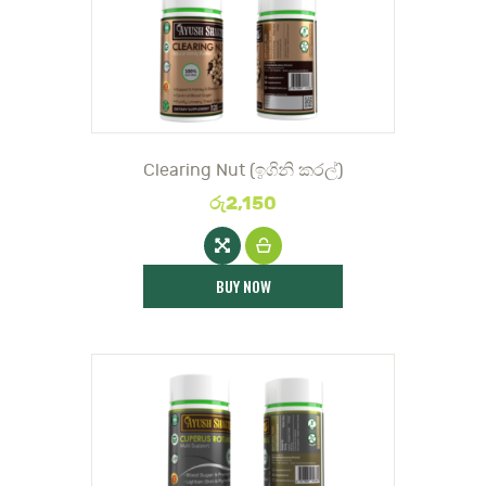
DOCTOR
Clearing Nut (ඉගිනි කරල්)
රු
2,150
BUY NOW