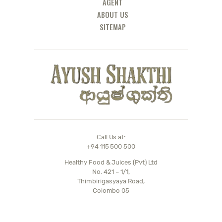
AGENT
ABOUT US
SITEMAP
Call Us at:
+94 115 500 500
Healthy Food & Juices (Pvt) Ltd
No. 421 – 1/1,
Thimbirigasyaya Road,
Colombo 05