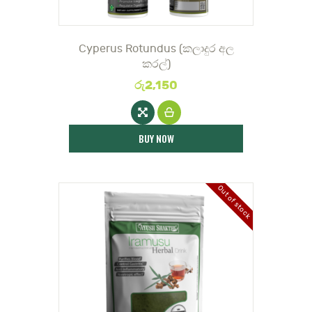
Cyperus Rotundus (කලාදුර අල
කරල්)
රු
2,150
BUY NOW
Out of stock