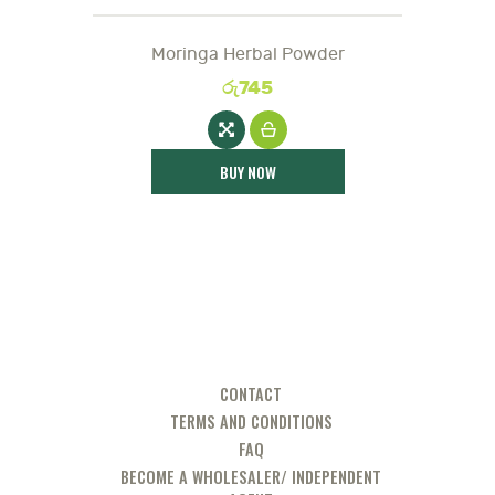
Moringa Herbal Powder
රු
745
BUY NOW
CONTACT
TERMS AND CONDITIONS
FAQ
BECOME A WHOLESALER/ INDEPENDENT