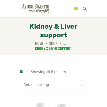
Kidney & Liver
support
MENU
CATEGORIES
HOME
SHOP
...
KIDNEY & LIVER SUPPORT
HOME
SPECIAL OFFERS
Showing all 5 results
TRENDING PRODUCTS
BUNDLES
HEALTH HUB
BOOK A TRADITIONAL