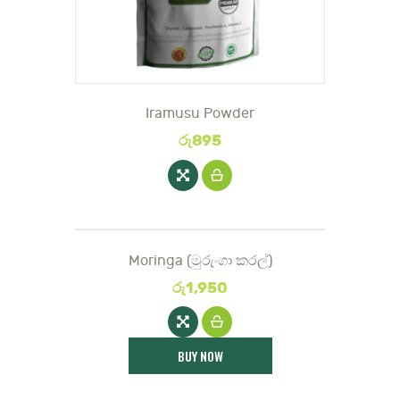
Iramusu Powder
රු
895
Moringa (මුරුං‌ගා කරල්)
රු
1,950
BUY NOW