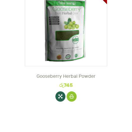
Gooseberry Herbal Powder
රු
745