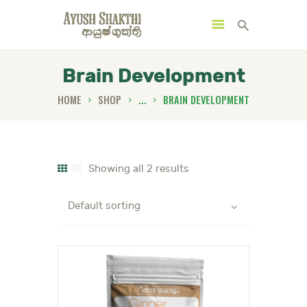
Brain Development
HOME
SHOP
...
BRAIN DEVELOPMENT
MENU
CATEGORIES
Showing all 2 results
HOME
SPECIAL OFFERS
TRENDING PRODUCTS
BUNDLES
HEALTH HUB
BOOK A TRADITIONAL