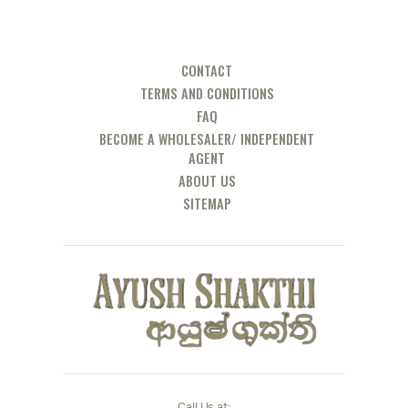
CONTACT
TERMS AND CONDITIONS
FAQ
BECOME A WHOLESALER/ INDEPENDENT
AGENT
ABOUT US
SITEMAP
Call Us at: