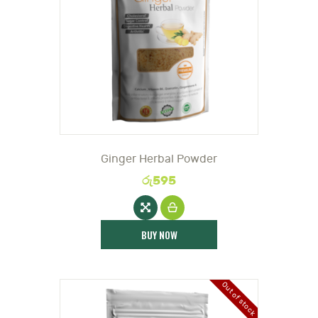
DOCTOR
Ginger Herbal Powder
රු
595
BUY NOW
Out of stock