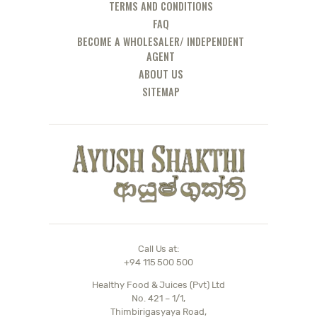
TERMS AND CONDITIONS
FAQ
BECOME A WHOLESALER/ INDEPENDENT
AGENT
ABOUT US
SITEMAP
Call Us at:
+94 115 500 500
Healthy Food & Juices (Pvt) Ltd
No. 421 – 1/1,
Thimbirigasyaya Road,