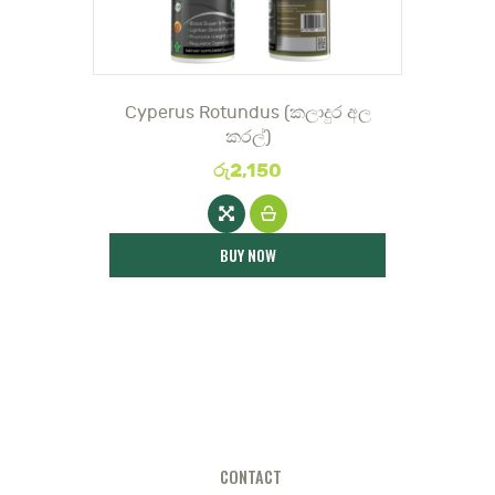
DOCTOR
Cyperus Rotundus (කලාදුර අල
කරල්)
රු
2,150
BUY NOW
CONTACT