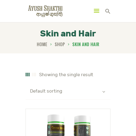
Skin and Hair
HOME
SHOP
SKIN AND HAIR
MENU
CATEGORIES
Showing the single result
HOME
SPECIAL OFFERS
TRENDING PRODUCTS
BUNDLES
HEALTH HUB
BOOK A TRADITIONAL