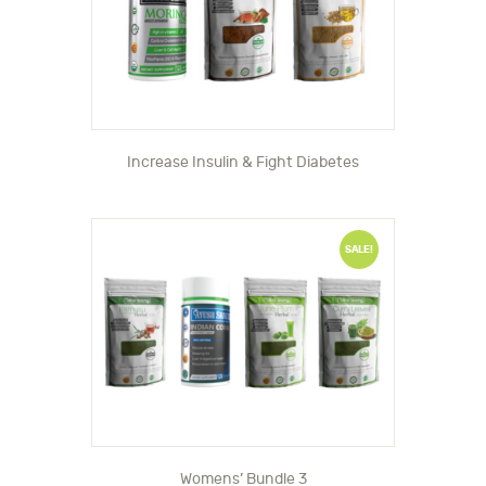
Increase Insulin & Fight Diabetes
SALE!
Womens’ Bundle 3