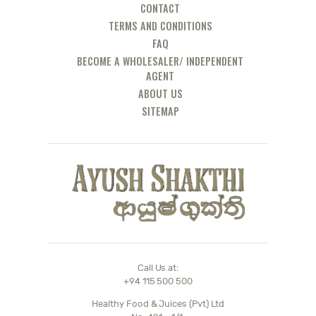
CONTACT
TERMS AND CONDITIONS
FAQ
BECOME A WHOLESALER/ INDEPENDENT
AGENT
ABOUT US
SITEMAP
Call Us at:
+94 115 500 500
Healthy Food & Juices (Pvt) Ltd