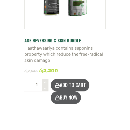
DOCTOR
AGE REVERSING & SKIN BUNDLE
Haathawaariya contains saponins
property which reduce the free-radical
skin damage
රු
2,200
රු
2,545
Reduce
ADD TO CART
Ageing
&
BUY NOW
Skin
Damage
quantity