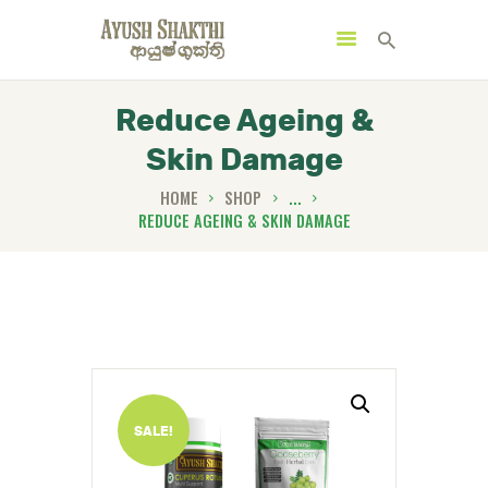
Reduce Ageing &
Skin Damage
MENU
CATEGORIES
HOME
SHOP
...
REDUCE AGEING & SKIN DAMAGE
HOME
SPECIAL OFFERS
TRENDING PRODUCTS
BUNDLES
SALE!
HEALTH HUB
BOOK A TRADITIONAL