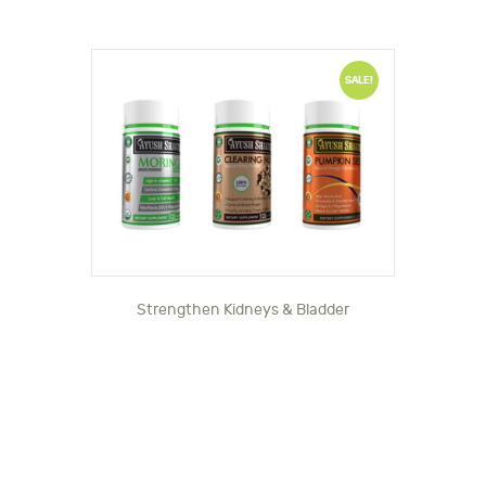
SALE!
Strengthen Kidneys & Bladder