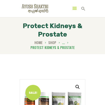
Protect Kidneys &
Prostate
MENU
CATEGORIES
HOME
SHOP
...
PROTECT KIDNEYS & PROSTATE
HOME
SPECIAL OFFERS
TRENDING PRODUCTS
BUNDLES
SALE!
HEALTH HUB
BOOK A TRADITIONAL