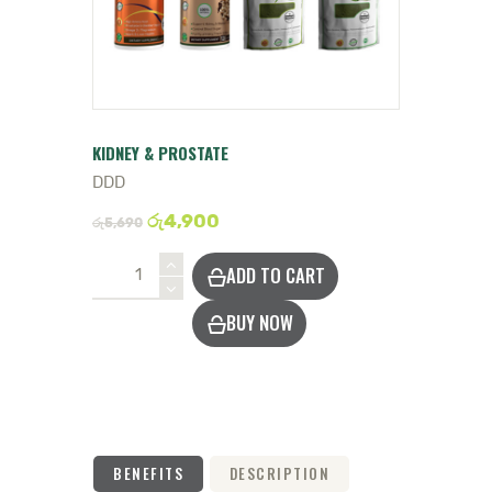
DOCTOR
KIDNEY & PROSTATE
DDD
රු
4,900
රු
5,690
Protect
ADD TO CART
Kidneys
&
BUY NOW
Prostate
quantity
BENEFITS
DESCRIPTION