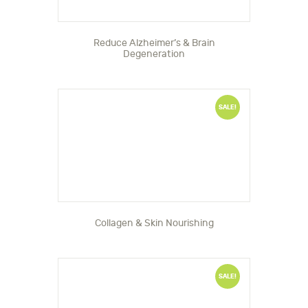
Reduce Alzheimer’s & Brain
Degeneration
SALE!
Collagen & Skin Nourishing
SALE!