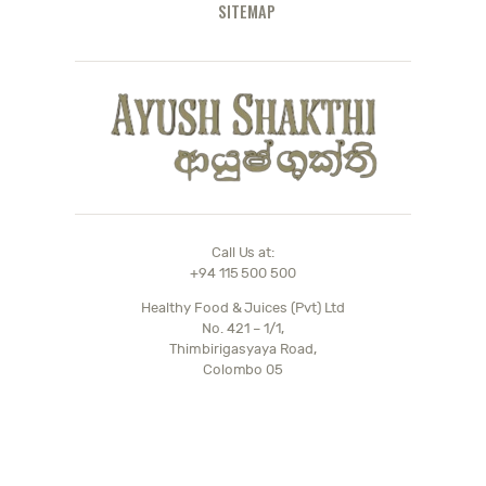
SITEMAP
Call Us at:
+94 115 500 500
Healthy Food & Juices (Pvt) Ltd
No. 421 – 1/1,
Thimbirigasyaya Road,
Colombo 05