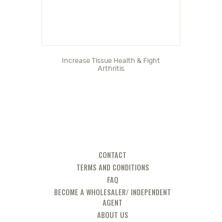
Increase Tissue Health & Fight
Arthritis
CONTACT
TERMS AND CONDITIONS
FAQ
BECOME A WHOLESALER/ INDEPENDENT
AGENT
ABOUT US