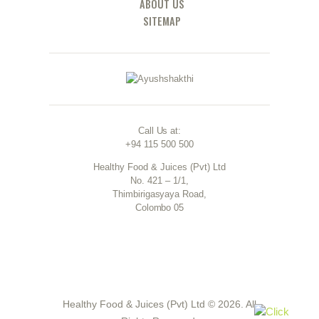
ABOUT US
SITEMAP
Call Us at:
+94 115 500 500
Healthy Food & Juices (Pvt) Ltd
No. 421 – 1/1,
Thimbirigasyaya Road,
Colombo 05
Healthy Food & Juices (Pvt) Ltd © 2026. All