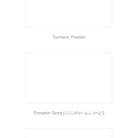
Turmeric Powder
Pumpkin Seed (වට්ටක්කා ඇට කරල්)