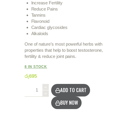
Increase Fertility
Reduce Pains
Tannins
Flavonoid
Cardiac glycosides
Alkaloids
One of nature’s most powerful herbs with
properties that help to boost testosterone,
fertility & reduce joint pains.
8 IN STOCK
රු
695
Love
ADD TO CART
in
a
BUY NOW
Puff
/
Wel
Penela
quantity