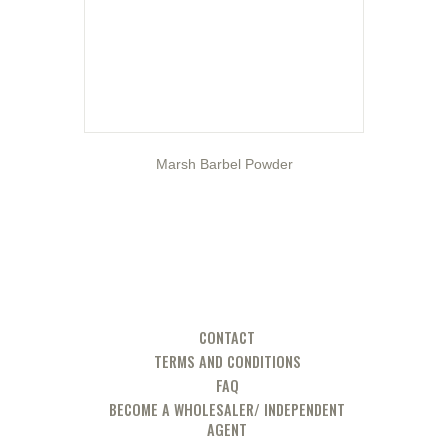
Marsh Barbel Powder
CONTACT
TERMS AND CONDITIONS
FAQ
BECOME A WHOLESALER/ INDEPENDENT
AGENT