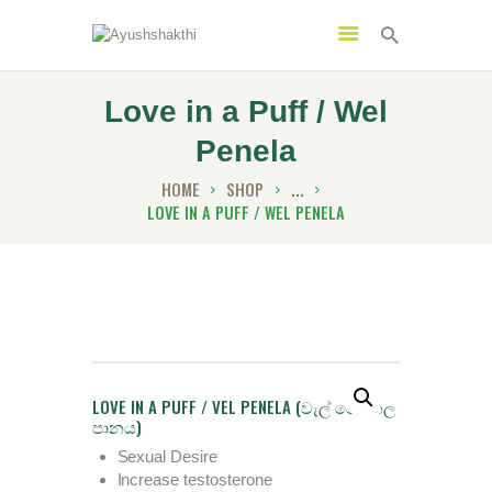
Love in a Puff / Wel
Penela
MENU
CATEGORIES
HOME
SHOP
...
LOVE IN A PUFF / WEL PENELA
HOME
SPECIAL OFFERS
TRENDING PRODUCTS
BUNDLES
LOVE IN A PUFF / VEL PENELA (වැල් ‌පෙනෙල
HEALTH HUB
පානය)
BOOK A TRADITIONAL
Sexual Desire
Increase testosterone
DOCTOR