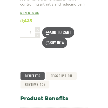
controlling arthritis and reducing pain.
5 IN STOCK
රු
425
Turmeric
ADD TO CART
Powder
quantity
BUY NOW
BENEFITS
DESCRIPTION
REVIEWS (0)
Product Benefits