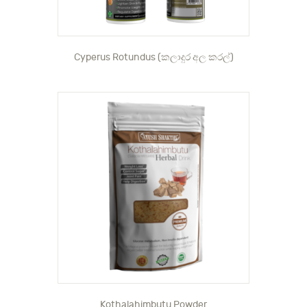
Cyperus Rotundus (කලාදුර අල කරල්)
Kothalahimbutu Powder