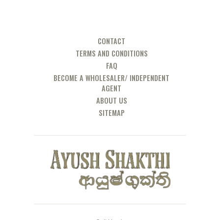
CONTACT
TERMS AND CONDITIONS
FAQ
BECOME A WHOLESALER/ INDEPENDENT
AGENT
ABOUT US
SITEMAP