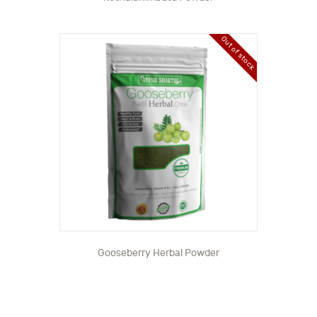
Out of stock
Gooseberry Herbal Powder