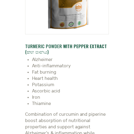
DOCTOR
TURMERIC POWDER
WITH PEPPER EXTRACT
(කහ පානය)
Alzheimer
Anti-inflammatory
Fat burning
Heart health
Potassium
Ascorbic acid
Iron
Thiamine
Combination of curcumin and piperine
boost absorption of nutritional
properties and support against
Alzheimer’s & inflammation while