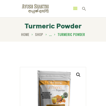
Turmeric Powder
HOME
SHOP
...
TURMERIC POWDER
MENU
CATEGORIES
HOME
SPECIAL OFFERS
TRENDING PRODUCTS
BUNDLES
HEALTH HUB
BOOK A TRADITIONAL