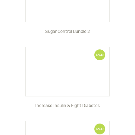
Sugar Control Bundle 2
SALE!
Increase Insulin & Fight Diabetes
SALE!