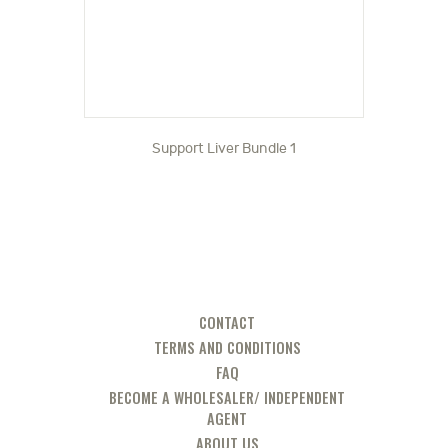
Support Liver Bundle 1
CONTACT
TERMS AND CONDITIONS
FAQ
BECOME A WHOLESALER/ INDEPENDENT
AGENT
ABOUT US