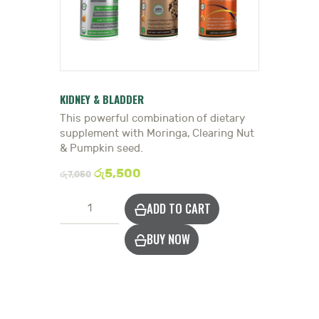
HEALTH HUB
BOOK A TRADITIONAL
DOCTOR
KIDNEY & BLADDER
This powerful combination of dietary
supplement with Moringa, Clearing Nut
& Pumpkin seed.
රු
5,500
රු
7,050
Strengthen
ADD TO CART
Kidneys
&
BUY NOW
Bladder
quantity