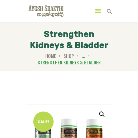
Strengthen
Kidneys & Bladder
HOME
SHOP
...
STRENGTHEN KIDNEYS & BLADDER
MENU
CATEGORIES
HOME
SPECIAL OFFERS
TRENDING PRODUCTS
SALE!
BUNDLES