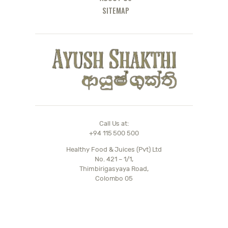
SITEMAP
Call Us at:
+94 115 500 500
Healthy Food & Juices (Pvt) Ltd
No. 421 – 1/1,
Thimbirigasyaya Road,
Colombo 05